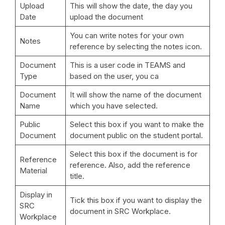
Upload
This will show the date, the day you
Date
upload the document
You can write notes for your own
Notes
reference by selecting the notes icon.
Document
This is a user code in TEAMS and
Type
based on the user, you ca
Document
It will show the name of the document
Name
which you have selected.
Public
Select this box if you want to make the
Document
document public on the student portal.
Select this box if the document is for
Reference
reference. Also, add the reference
Material
title.
Display in
Tick this box if you want to display the
SRC
document in SRC Workplace.
Workplace