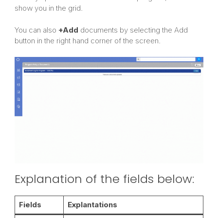
show you in the grid.
You can also
+Add
documents by selecting the Add
button in the right hand corner of the screen.
Explanation of the fields below:
Fields
Explantations