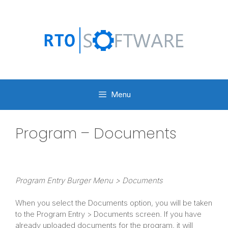
Skip
to
content
Menu
Program – Documents
Program Entry Burger Menu > Documents
When you select the Documents option, you will be taken
to the Program Entry > Documents screen. If you have
already uploaded documents for the program, it will