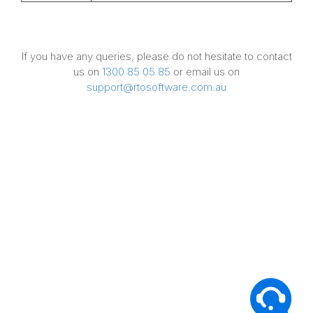
If you have any queries, please do not hesitate to contact
us on
1300 85 05 85
or email us on
support@rtosoftware.com.au