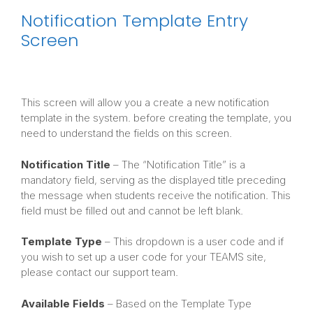
Notification Template Entry
Screen
This screen will allow you a create a new notification
template in the system. before creating the template, you
need to understand the fields on this screen.
Notification Title
– The “Notification Title” is a
mandatory field, serving as the displayed title preceding
the message when students receive the notification. This
field must be filled out and cannot be left blank.
Template Type
– This dropdown is a user code and if
you wish to set up a user code for your TEAMS site,
please contact our support team.
Available Fields
– Based on the Template Type