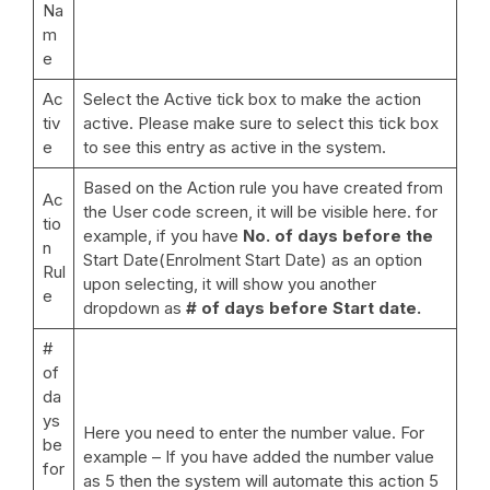
Na
m
e
Ac
Select the Active tick box to make the action
tiv
active. Please make sure to select this tick box
e
to see this entry as active in the system.
Based on the Action rule you have created from
Ac
the User code screen, it will be visible here. for
tio
example, if you have
No. of days before the
n
Start Date(Enrolment Start Date) as an option
Rul
upon selecting, it will show you another
e
dropdown as
# of days before Start date.
#
of
da
ys
Here you need to enter the number value. For
be
example – If you have added the number value
for
as 5 then the system will automate this action 5