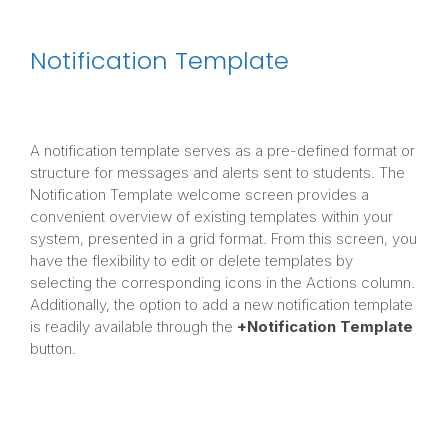
Notification Template
A notification template serves as a pre-defined format or
structure for messages and alerts sent to students. The
Notification Template welcome screen provides a
convenient overview of existing templates within your
system, presented in a grid format. From this screen, you
have the flexibility to edit or delete templates by
selecting the corresponding icons in the Actions column.
Additionally, the option to add a new notification template
is readily available through the
+Notification Template
button.