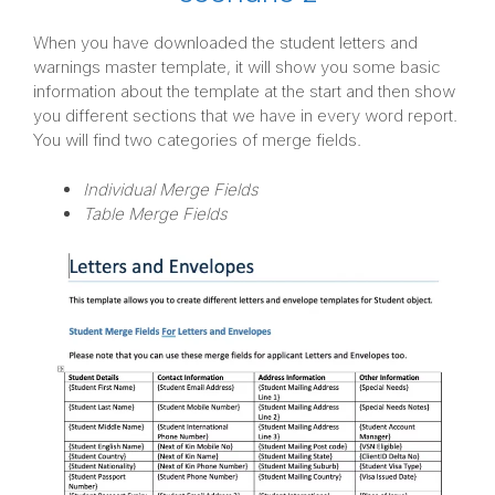
When you have downloaded the student letters and
warnings master template, it will show you some basic
information about the template at the start and then show
you different sections that we have in every word report.
You will find two categories of merge fields.
Individual Merge Fields
Table Merge Fields