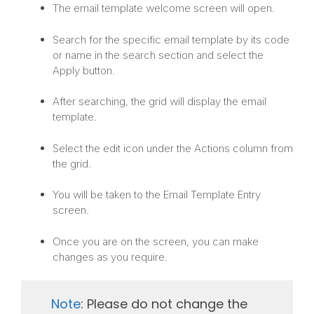
The email template welcome screen will open.
Search for the specific email template by its code
or name in the search section and select the
Apply button.
After searching, the grid will display the email
template.
Select the edit icon under the Actions column from
the grid.
You will be taken to the Email Template Entry
screen.
Once you are on the screen, you can make
changes as you require.
Note
: Please do not change the