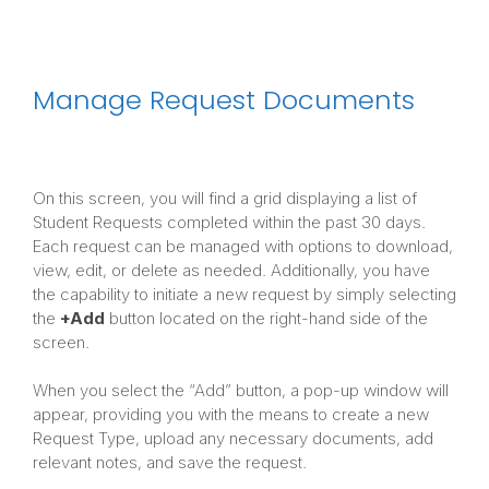
Manage Request Documents
On this screen, you will find a grid displaying a list of
Student Requests completed within the past 30 days.
Each request can be managed with options to download,
view, edit, or delete as needed. Additionally, you have
the capability to initiate a new request by simply selecting
the
+Add
button located on the right-hand side of the
screen.
When you select the “Add” button, a pop-up window will
appear, providing you with the means to create a new
Request Type, upload any necessary documents, add
relevant notes, and save the request.