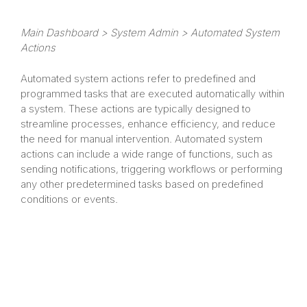
Main Dashboard > System Admin > Automated System
Actions
Automated system actions refer to predefined and
programmed tasks that are executed automatically within
a system. These actions are typically designed to
streamline processes, enhance efficiency, and reduce
the need for manual intervention. Automated system
actions can include a wide range of functions, such as
sending notifications, triggering workflows or performing
any other predetermined tasks based on predefined
conditions or events.