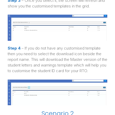
Step 3
– Once you select it, the screen will refresh and
show you the customised templates in the grid.
Step 4
– If you do not have any customised template
then you need to select the download icon beside the
report name. This will download the Master version of the
student letters and warnings template which will help you
to customise the student ID card for your RTO.
Scenario 2