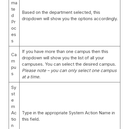
ma
te
Based on the department selected, this
d
dropdown will show you the options accordingly.
Pr
oc
es
s
If you have more than one campus then this
Ca
dropdown will show you the list of all your
m
campuses. You can select the desired campus.
pu
Please note – you can only select one campus
s
at a time.
Sy
st
e
m
Ac
Type in the appropriate System Action Name in
tio
this field.
n