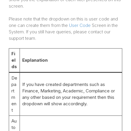
screen.
Please note that the dropdown on this is user code and
one can create them from the
User Code
Screen in the
System. If you still have queries, please contact our
support team.
Fi
el
Explanation
ds
De
pa
If you have created departments such as
rt
Finance, Marketing, Academic, Compliance or
m
any other based on your requirement then this
en
dropdown will show accordingly.
t
Au
to