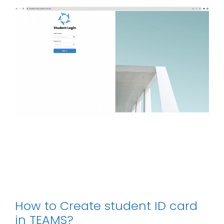
How to Create student ID card
in TEAMS?