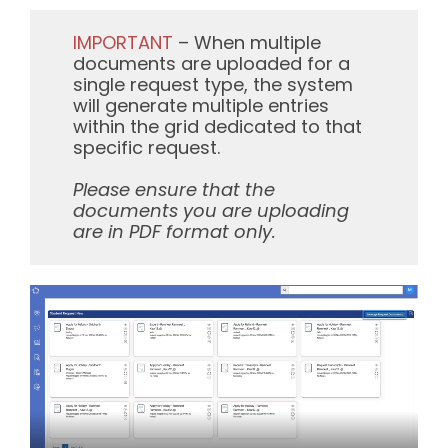
IMPORTANT
– When multiple
documents are uploaded for a
single request type, the system
will generate multiple entries
within the grid dedicated to that
specific request.
Please ensure that the
documents you are uploading
are in PDF format only.