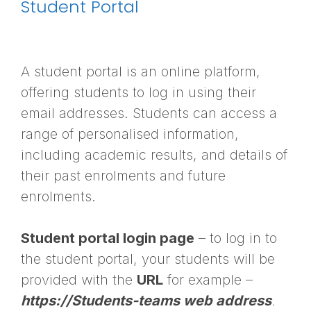
Student Portal
A student portal is an online platform,
offering students to log in using their
email addresses. Students can access a
range of personalised information,
including academic results, and details of
their past enrolments and future
enrolments.
Student portal login page
– to log in to
the student portal, your students will be
provided with the
URL
for example –
https://Students-teams web address
.