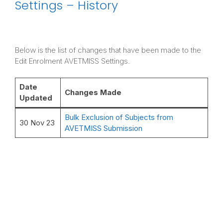
Settings – History
Below is the list of changes that have been made to the
Edit Enrolment AVETMISS Settings.
Date
Changes Made
Updated
Bulk Exclusion of Subjects from
30 Nov 23
AVETMISS Submission