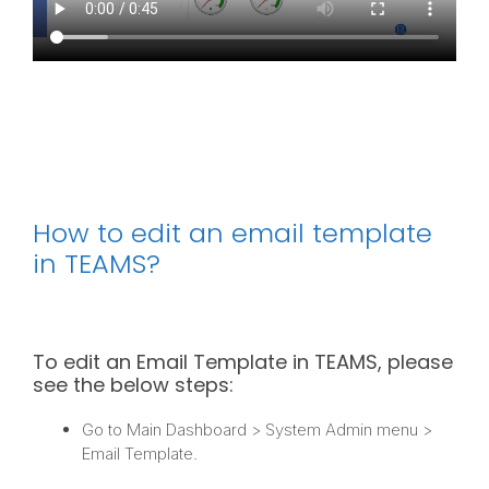
How to edit an email template
in TEAMS?
To edit an Email Template in TEAMS, please
see the below steps:
Go to Main Dashboard > System Admin menu >
Email Template.