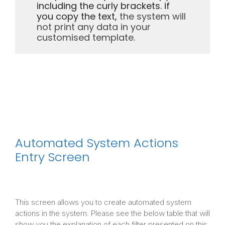
including the curly brackets. if
you copy the text,
the system will
not print any data in your
customised template.
Automated System Actions
Entry Screen
This screen allows you to create automated system
actions in the system. Please see the below table that will
show you the explanation of each filter presented on this