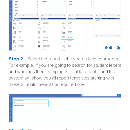
Step 2
– Select the report in the search field to proceed.
For example, if you are going to search for student letters
and warnings then try typing 3 initial letters of it and the
system will show you all report templates starting with
those 3 initials. Select the required one.