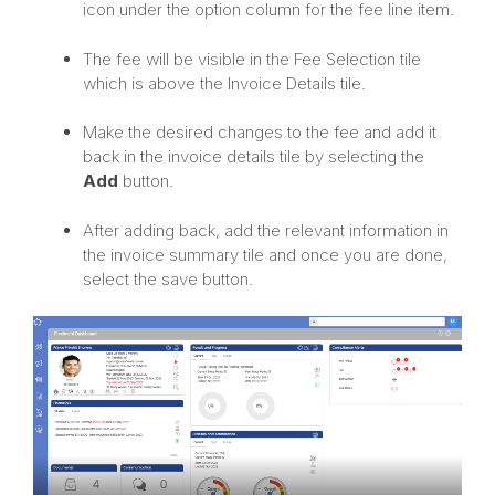
icon under the option column for the fee line item.
The fee will be visible in the Fee Selection tile
which is above the Invoice Details tile.
Make the desired changes to the fee and add it
back in the invoice details tile by selecting the
Add
button.
After adding back, add the relevant information in
the invoice summary tile and once you are done,
select the save button.