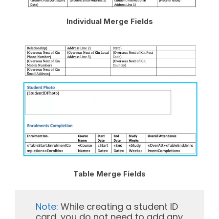
Individual Merge Fields
Table Merge Fields
Note:
While creating a student ID
card, you do not need to add any