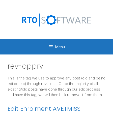
Skip
to
content
Menu
rev-apprv
This is the tag we use to approve any post (old and being
edited etc) through revisions. Once the majority of all
existing/old posts have gone through our edit process
and have this tag, we will then bulk remove it from them.
Edit Enrolment AVETMISS