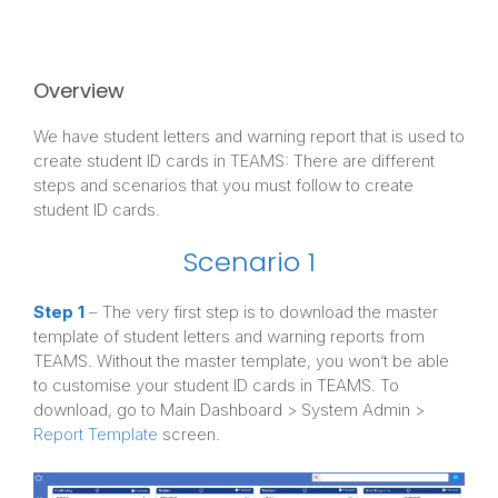
Overview
We have student letters and warning report that is used to
create student ID cards in TEAMS: There are different
steps and scenarios that you must follow to create
student ID cards.
Scenario 1
Step 1
– The very first step is to download the master
template of student letters and warning reports from
TEAMS. Without the master template, you won’t be able
to customise your student ID cards in TEAMS. To
download, go to Main Dashboard > System Admin >
Report Template
screen.