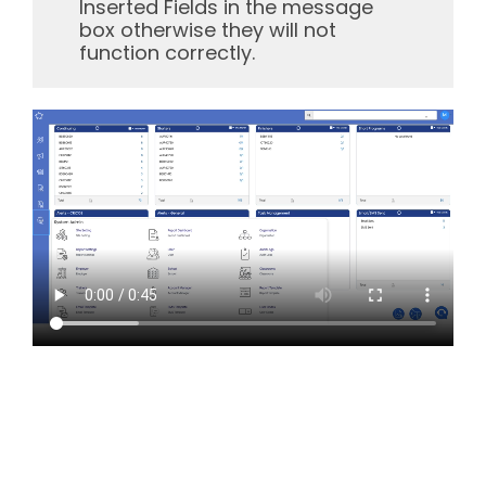
Inserted Fields in the message
box otherwise they will not
function correctly.