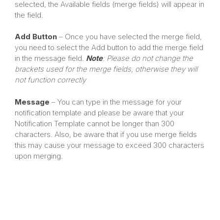
selected, the Available fields (merge fields) will appear in
the field.
Add Button
– Once you have selected the merge field,
you need to select the Add button to add the merge field
in the message field.
Note
: Please do not change the
brackets used for the merge fields, otherwise they will
not function correctly
Message
– You can type in the message for your
notification template and please be aware that your
Notification Template cannot be longer than 300
characters. Also, be aware that if you use merge fields
this may cause your message to exceed 300 characters
upon merging.