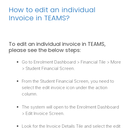
How to edit an individual
Invoice in TEAMS?
To edit an individual invoice in TEAMS,
please see the below steps:
Go to Enrolment Dashboard > Financial Tile > More
> Student Financial Screen.
From the Student Financial Screen, you need to
select the edit invoice icon under the action
column.
The system will open to the Enrolment Dashboard
> Edit Invoice Screen.
Look for the Invoice Details Tile and select the edit