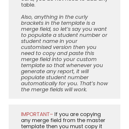
table.
Also, anything in the curly
brackets in the template is a
merge field, so let’s say you want
to populate a student number or
student name in your
customised version then you
need to copy and paste this
merge field into your custom
template so that whenever you
generate any report, it will
populate student number
automatically for you. That’s how
the merge fields will work.
IMPORTANT–
If you are copying
any merge field from the master
template then you must copy it