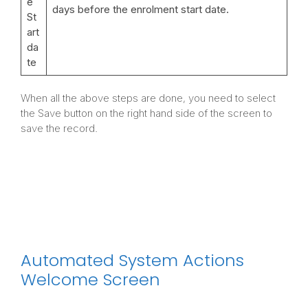
e
days before the enrolment start date.
St
art
da
te
When all the above steps are done, you need to select
the Save button on the right hand side of the screen to
save the record.
Automated System Actions
Welcome Screen