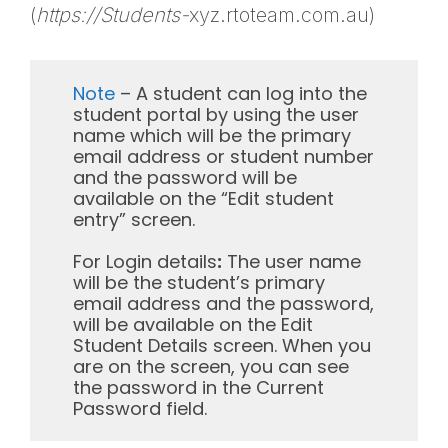
(
https://Students-
xyz.rtoteam.com.au)
Note
– A student can log into the
student portal by using the user
name which will be the primary
email address or student number
and the password will be
available on the “Edit student
entry” screen.
For Login details
:
The user name
will be the student’s primary
email address and the password,
will be available on the Edit
Student Details screen. When you
are on the screen, you can see
the password in the Current
Password field.