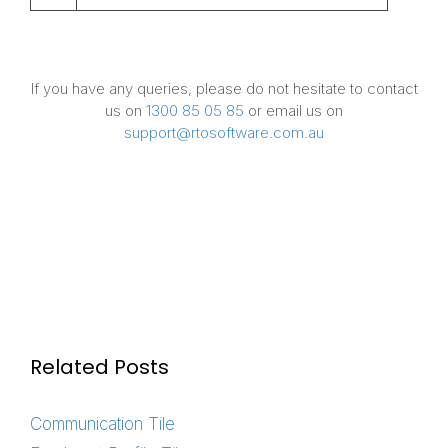
If you have any queries, please do not hesitate to contact
us on
1300 85 05 85
or email us on
support@rtosoftware.com.au
Related Posts
Communication Tile