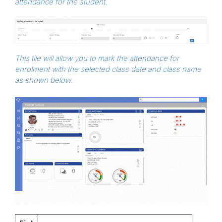
attendance for the student.
This tile will allow you to mark the attendance for
enrolment with the selected class date and class name
as shown below.