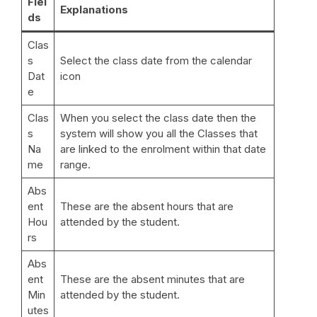
Fiel
Explanations
ds
Clas
s
Select the class date from the calendar
Dat
icon
e
Clas
When you select the class date then the
s
system will show you all the Classes that
Na
are linked to the enrolment within that date
me
range.
Abs
ent
These are the absent hours that are
Hou
attended by the student.
rs
Abs
ent
These are the absent minutes that are
Min
attended by the student.
utes