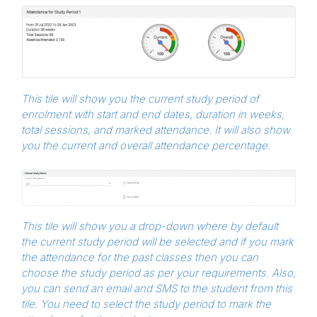
This tile will show you the current study period of
enrolment with start and end dates, duration in weeks,
total sessions, and marked attendance. It will also show
you the current and overall attendance percentage.
This tile will show you a drop-down where by default
the current study period will be selected and if you mark
the attendance for the past classes then you can
choose the study period as per your requirements. Also,
you can send an email and SMS to the student from this
tile. You need to select the study period to mark the