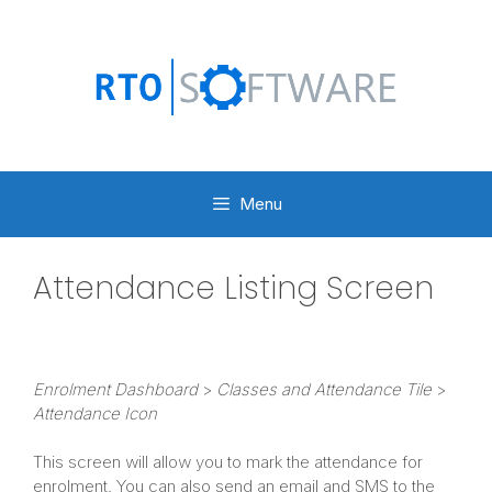
Skip
to
content
Menu
Attendance Listing Screen
Enrolment Dashboard
>
Classes and Attendance Tile
>
Attendance Icon
This screen will allow you to mark the attendance for
enrolment. You can also send an email and SMS to the