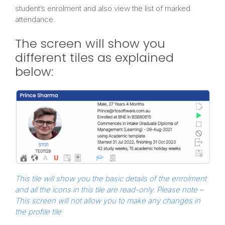
student’s enrolment and also view the list of marked
attendance.
The screen will show you
different tiles as explained
below:
This tile will show you the basic details of the enrolment
and all the icons in this tile are read-only.
Please note –
This screen will not allow you to make any changes in
the profile tile