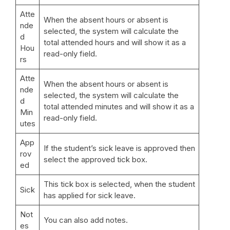
Atte
When the absent hours or absent is
nde
selected, the system will calculate the
d
total attended hours and will show it as a
Hou
read-only field.
rs
Atte
When the absent hours or absent is
nde
selected, the system will calculate the
d
total attended minutes and will show it as a
Min
read-only field.
utes
App
If the student’s sick leave is approved then
rov
select the approved tick box.
ed
This tick box is selected, when the student
Sick
has applied for sick leave.
Not
You can also add notes.
es