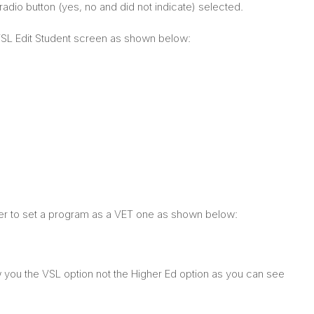
adio button (yes, no and did not indicate) selected.
e VSL Edit Student screen as shown below:
er to set a program as a VET one as shown below:
ow you the VSL option not the Higher Ed option as you can see