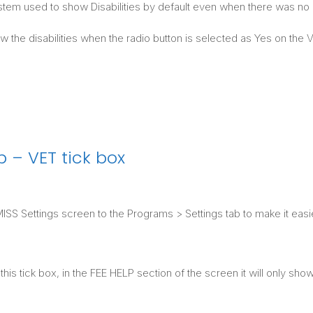
stem used to show Disabilities by default even when there was no r
w the disabilities when the radio button is selected as Yes on th
 – VET tick box
S Settings screen to the Programs > Settings tab to make it easi
is tick box, in the FEE HELP section of the screen it will only sh