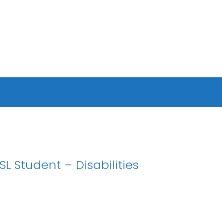
 Student – Disabilities