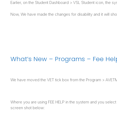
Earlier, on the Student Dashboard > VSL Student icon, the sy
Now, We have made the changes for disability and it will sho
What’s New – Programs – Fee Help
We have moved the VET tick box from the Program > AVETMIS
Where you are using FEE HELP in the system and you select th
screen shot below: