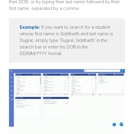
their DOB, or by typing their last name followed by their
first name, separated by a comma.
Example:
If you want to search for a student
whose first name is Siddharth and last name is
Dugral, simply type ‘Dugral, Siddharth’ in the
search bar or enter his DOB in the
DD/MM/YYYY format.