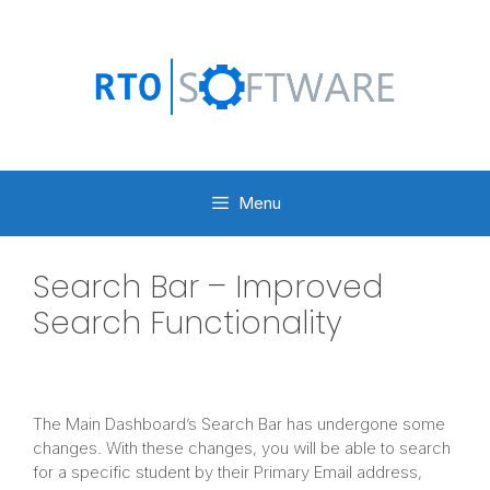
Skip
to
content
Menu
Search Bar – Improved
Search Functionality
The Main Dashboard’s Search Bar has undergone some
changes. With these changes, you will be able to search
for a specific student by their Primary Email address,