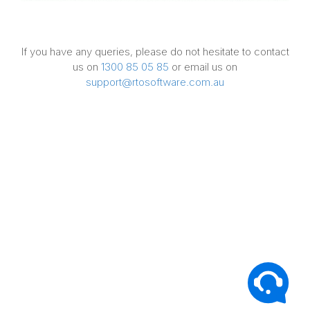
If you have any queries, please do not hesitate to contact
us on
1300 85 05 85
or email us on
support@rtosoftware.com.au