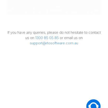
If you have any queries, please do not hesitate to contact
us on
1300 85 05 85
or email us on
support@rtosoftware.com.au