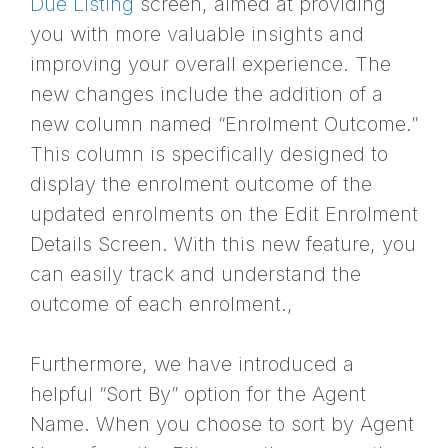
Due Listing
screen, aimed at providing
you with more valuable insights and
improving your overall experience. The
new changes include the addition of a
new column named “Enrolment Outcome.”
This column is specifically designed to
display the enrolment outcome of the
updated enrolments on the Edit Enrolment
Details Screen. With this new feature, you
can easily track and understand the
outcome of each enrolment.,
Furthermore, we have introduced a
helpful “Sort By” option for the Agent
Name. When you choose to sort by Agent