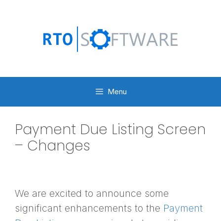
Skip
to
content
Menu
Payment Due Listing Screen
– Changes
We are excited to announce some
significant enhancements to the
Payment