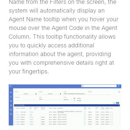
Name from the Filters on the screen, the
system will automatically display an
Agent Name tooltip when you hover your
mouse over the Agent Code in the Agent
Column. This tooltip functionality allows
you to quickly access additional
information about the agent, providing
you with comprehensive details right at
your fingertips.