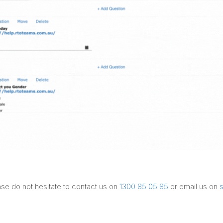
ase do not hesitate to contact us on
1300 85 05 85
or email us on