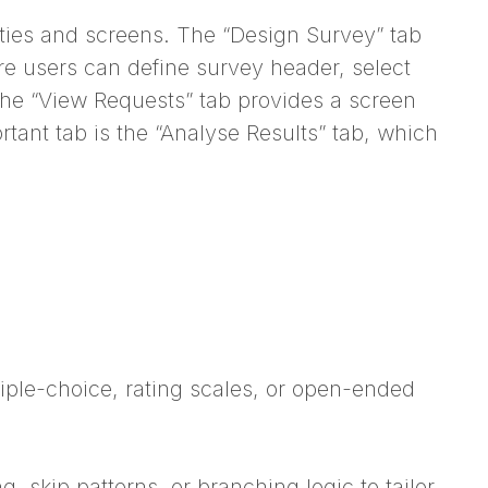
lities and screens. The “Design Survey” tab
re users can define survey header, select
 the “View Requests” tab provides a screen
ant tab is the “Analyse Results” tab, which
iple-choice, rating scales, or open-ended
, skip patterns, or branching logic to tailor