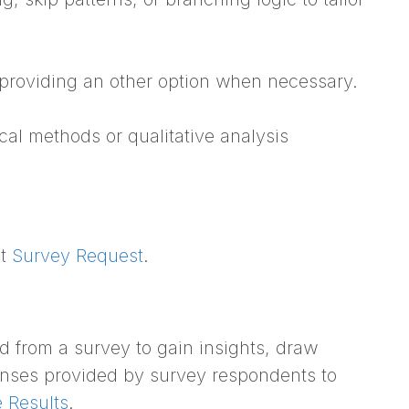
 providing an other option when necessary.
cal methods or qualitative analysis
ct
Survey Request
.
ed from a survey to gain insights, draw
onses provided by survey respondents to
 Results
.