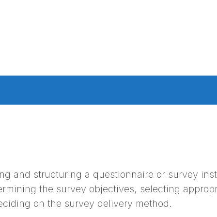
ng and structuring a questionnaire or survey inst
rmining the survey objectives, selecting appropr
eciding on the survey delivery method.