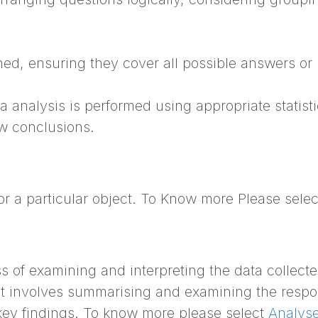
ed, ensuring they cover all possible answers or
 analysis is performed using appropriate statisti
aw conclusions.
or a particular object. To Know more Please sele
ss of examining and interpreting the data collect
It involves summarising and examining the resp
d key findings. To know more please select
Analyse