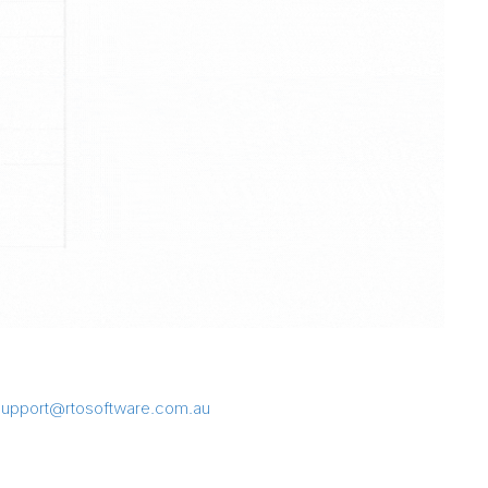
support@rtosoftware.com.au