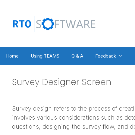
Skip
to
content
Home
Using TEAMS
Q & A
Feedback
Survey Designer Screen
Survey design refers to the process of creati
involves various considerations such as dete
questions, designing the survey flow, and d