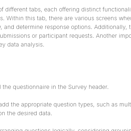
different tabs, each offering distinct functiona
. Within this tab, there are various screens whe
w, and determine response options. Additionally,
issions or participant requests. Another import
ey data analysis.
dd the questionnaire in the Survey header.
add the appropriate question types, such as mult
on the desired data.
rranging questions logically, considering grouping