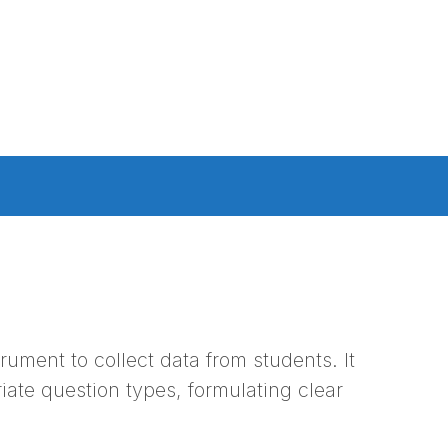
rument to collect data from students. It
iate question types, formulating clear