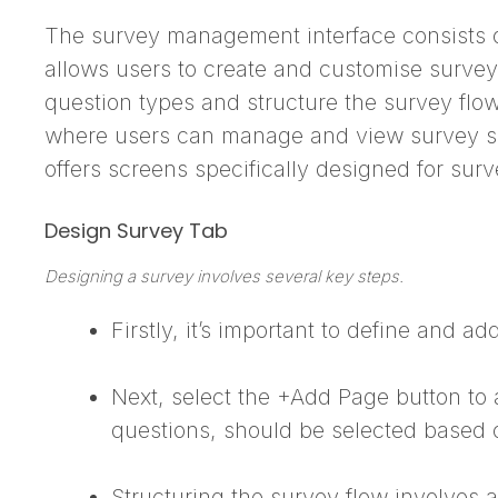
The survey management interface consists of 
allows users to create and customise surveys
question types and structure the survey flo
where users can manage and view survey subm
offers screens specifically designed for surv
Design Survey Tab
Designing a survey involves several key steps.
Firstly, it’s important to define and a
Next, select the +Add Page button to 
questions, should be selected based 
Structuring the survey flow involves a