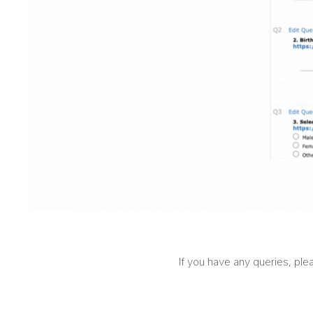
If you have any queries, ple