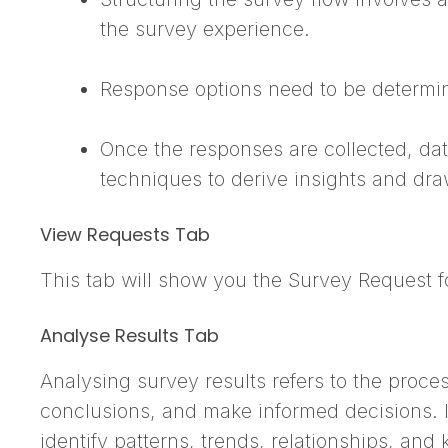
the survey experience.
Response options need to be determin
Once the responses are collected, data
techniques to derive insights and dr
View Requests Tab
This tab will show you the Survey Request f
Analyse Results Tab
Analysing survey results refers to the proce
conclusions, and make informed decisions. 
identify patterns, trends, relationships, an