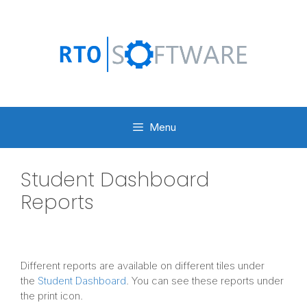
Skip
to
content
Menu
Student Dashboard
Reports
Different reports are available on different tiles under
the
Student Dashboard
. You can see these reports under
the print icon.