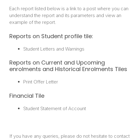
Each report listed below is a link to a post where you can
understand the report and its parameters and view an
example of the report.
Reports on Student profile tile:
Student Letters and Warnings
Reports on Current and Upcoming
enrolments and Historical Enrolments Tiles
Print Offer Letter
Financial Tile
Student Statement of Account
If you have any queries, please do not hesitate to contact