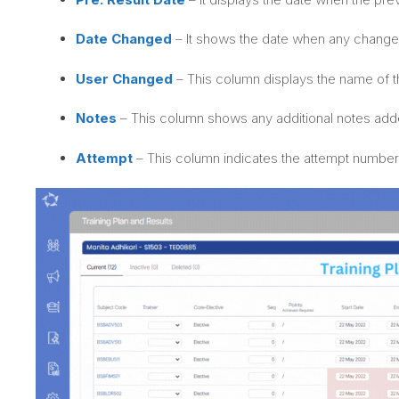
Date Changed
– It shows the date when any change
User Changed
– This column displays the name of t
Notes
– This column shows any additional notes adde
Attempt
– This column indicates the attempt number 