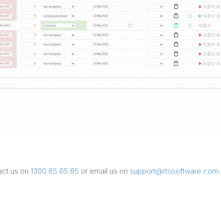
tact us on
1300 85 05 85
or email us on
support@rtosoftware.com.