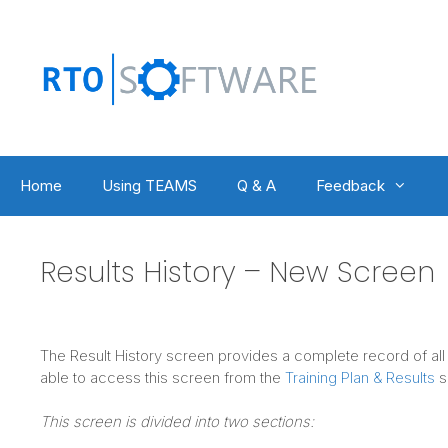
Skip
to
content
Home
Using TEAMS
Q & A
Feedback
Results History – New Screen
The Result History screen provides a complete record of all p
able to access this screen from the
Training Plan & Results
s
This screen is divided into two sections: