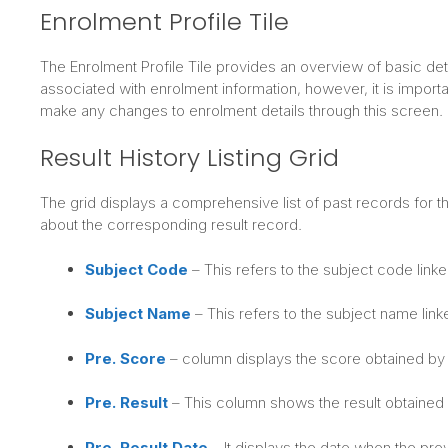
Enrolment Profile Tile
The Enrolment Profile Tile provides an overview of basic detai
associated with enrolment information, however, it is importan
make any changes to enrolment details through this screen.
Result History Listing Grid
The grid displays a comprehensive list of past records for th
about the corresponding result record.
Subject Code
– This refers to the subject code linke
Subject Name
– This refers to the subject name link
Pre. Score
– column displays the score obtained by 
Pre. Result
– This column shows the result obtained b
Pre. Result Date
– It displays the date when the pr