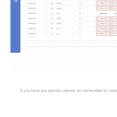
If you have any queries, please do not hesitate to con