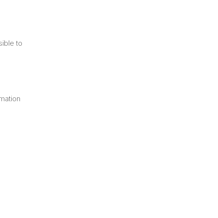
e
sible to
rmation