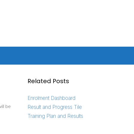
Related Posts
Enrolment Dashboard
ill be
Result and Progress Tile
Training Plan and Results