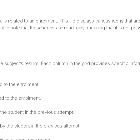
ls related to an enrolment. This tile displays various icons that ar
t to note that these icons are read-only, meaning that it is not pos
e subject’s results. Each column in the grid provides specific info
d to the enrolment.
ed to the enrolment.
the student in the previous attempt.
y the student in the previous attempt.
evious attempt was made.