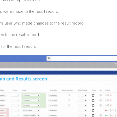
s were made to the result record.
he user who made changes to the result record.
d to the result record.
for the result record.