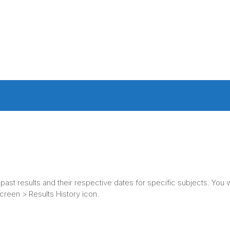
ast results and their respective dates for specific subjects. You w
creen > Results History icon.