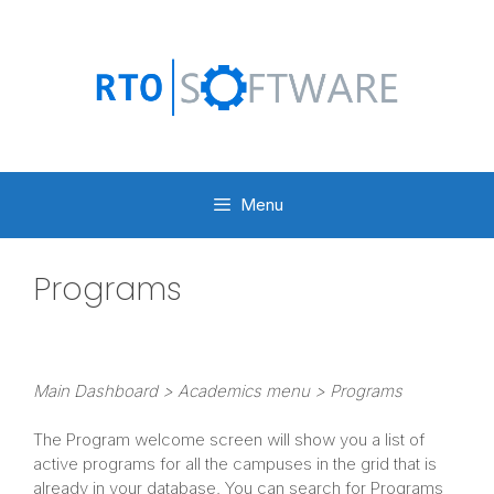
Skip
to
content
Menu
Programs
Main
Dashboard > Academics menu > Programs
The Program welcome screen will show you a list of
active programs for all the campuses in the grid that is
already in your database. You can search for Programs