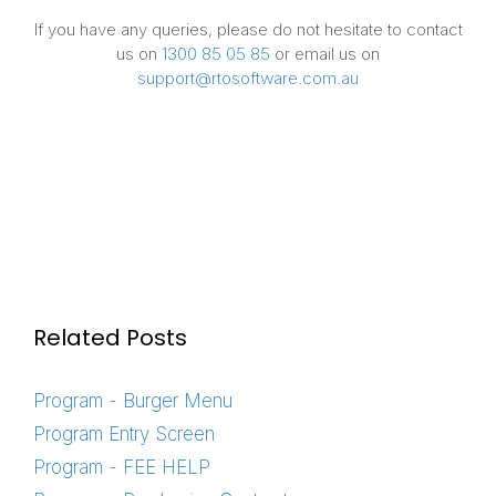
If you have any queries, please do not hesitate to contact
us on
1300 85 05 85
or email us on
support@rtosoftware.com.au
Related Posts
Program - Burger Menu
Program Entry Screen
Program - FEE HELP