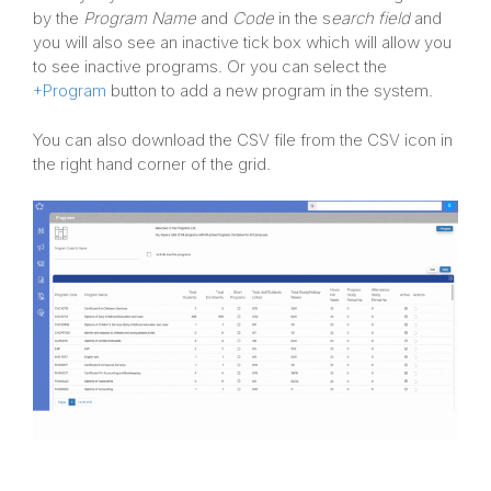
by the
Program Name
and
Code
in the s
earch field
and
you will also see an inactive tick box which will allow you
to see inactive programs. Or you can select the
+Program
button to add a new program in the system.
You can also download the CSV file from the CSV icon in
the right hand corner of the grid.