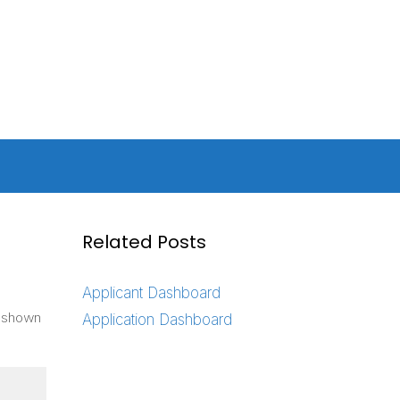
Related Posts
Applicant Dashboard
s shown
Application Dashboard