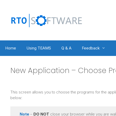
Skip
to
content
Home
Using TEAMS
Q & A
Feedback
New Application – Choose P
This screen allows you to choose the programs for the appli
below:
Note
–
DO NOT
close your browser while you are walk