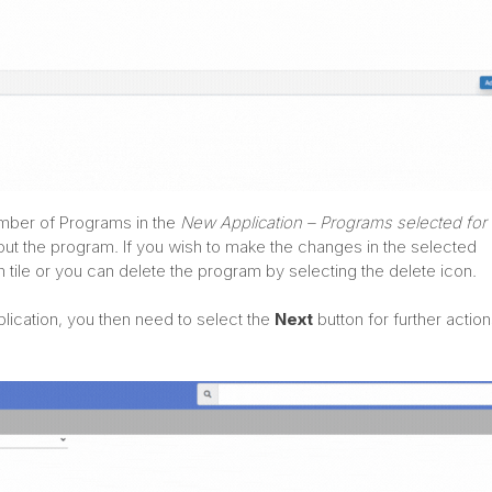
number of Programs in the
New Application – Programs selected for 
bout the program. If you wish to make the changes in the selected
tile or you can delete the program by selecting the delete icon.
lication, you then need to select the
Next
button for further action