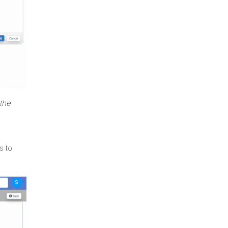
the
s to