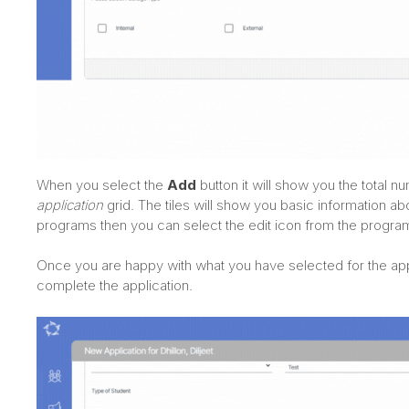
When you select the
Add
button it will show you the total 
application
grid. The tiles will show you basic information a
programs then you can select the edit icon from the program 
Once you are happy with what you have selected for the app
complete the application.