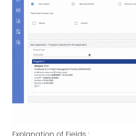
Explanation of Fields :