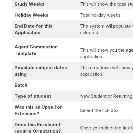
Study Weeks
This will show the total s
Holiday Weeks
Total holiday weeks.
End Date for this
The system will populate 
Application
selected.
Agent Commission
This will show you the age
Template
application.
Populate subject dates
This dropdown will show y
using
application.
Batch
Type of student
New Student or Returning
Was this an Upsell or
Select the tick box
Extension?
Does this Enrolment
Once you select the tick bo
require Orientation?