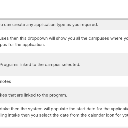
u can create any application type as you required.
puses then this dropdown will show you all the campuses where y
us for the application.
of Programs linked to the campus selected.
 notes
akes that are linked to the program.
ntake then the system will populate the start date for the applicat
olling intake then you select the date from the calendar icon for yo