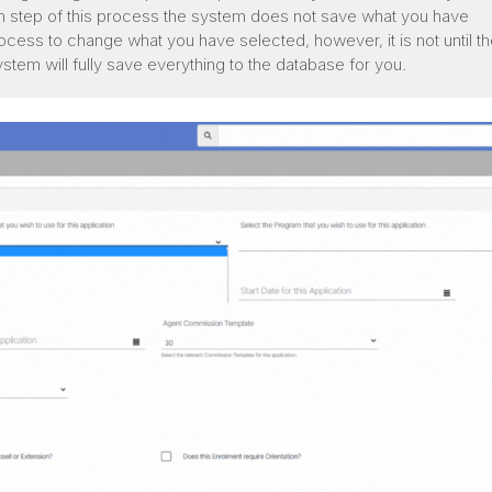
h step of this process the system does not save what you have
rocess to change what you have selected, however, it is not until th
ystem will fully save everything to the database for you.