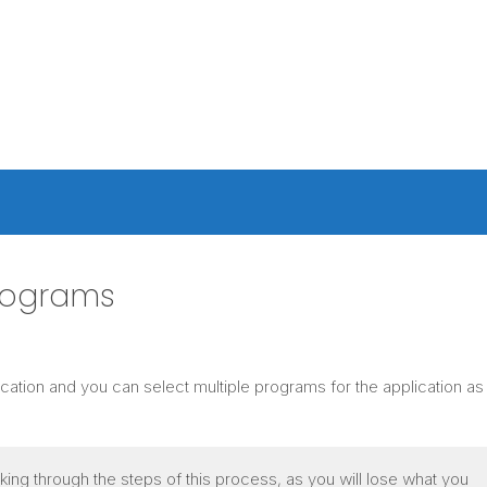
rograms
cation and you can select multiple programs for the application a
ing through the steps of this process, as you will lose what you