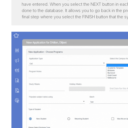
have entered. When you select the NEXT button in eac
done to the database. It allows you to go back in the p
final step where you select the FINISH button that the s