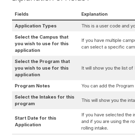
Fields
Explanation
Application Types
This is a user code and yo
Select the Campus that
If you have multiple cam
you wish to use for this
can select a specific camp
application
Select the Program that
you wish to use for this
It will show you the list 
application
Program Notes
You can add the Program
Select the Intakes for this
This will show you the int
program
If you have selected the i
Start Date for this
and if you are using the r
Application
rolling intake.