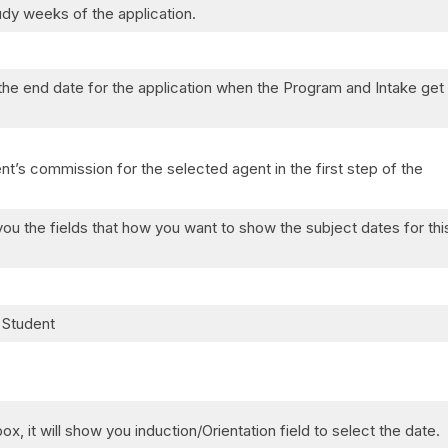
tudy weeks of the application.
the end date for the application when the Program and Intake get
nt’s commission for the selected agent in the first step of the
ou the fields that how you want to show the subject dates for thi
 Student
x, it will show you induction/Orientation field to select the date.