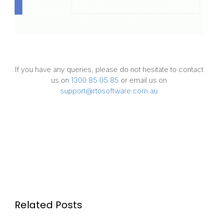
If you have any queries, please do not hesitate to contact
us on
1300 85 05 85
or email us on
support@rtosoftware.com.au
Related Posts