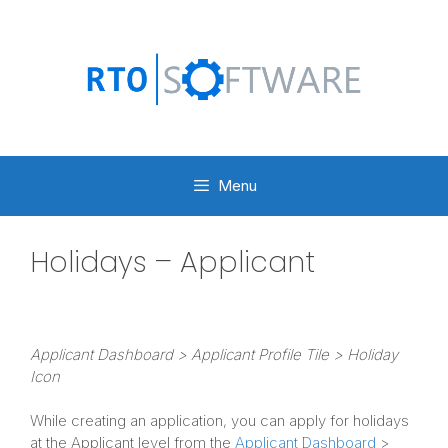
Skip
to
content
Menu
Holidays – Applicant
Applicant Dashboard > Applicant Profile Tile > Holiday
Icon
While creating an application, you can apply for holidays
at the Applicant level from the
Applicant Dashboard
>