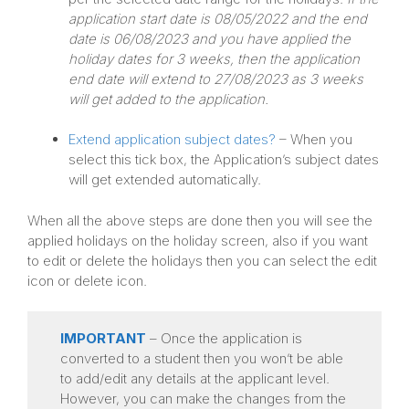
application start date is 08/05/2022 and the end
date is 06/08/2023 and you have applied the
holiday dates for 3 weeks, then the application
end date will extend to 27/08/2023 as 3 weeks
will get added to the application.
Extend application subject dates?
– When you
select this tick box, the Application’s subject dates
will get extended automatically.
When all the above steps are done then you will see the
applied holidays on the holiday screen, also if you want
to edit or delete the holidays then you can select the edit
icon or delete icon.
IMPORTANT
– Once the application is
converted to a student then you won’t be able
to add/edit any details at the applicant level.
However, you can make the changes from the