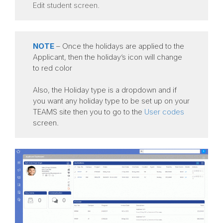
Edit student screen.
NOTE
– Once the holidays are applied to the
Applicant, then the holiday’s icon will change
to red color
Also, the Holiday type is a dropdown and if
you want any holiday type to be set up on your
TEAMS site then you to go to the
User codes
screen.