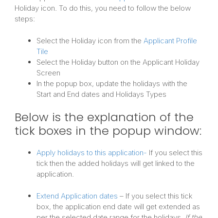
Holiday icon. To do this, you need to follow the below
steps:
Select the Holiday icon from the
Applicant Profile
Tile
Select the Holiday button on the Applicant Holiday
Screen
In the popup box, update the holidays with the
Start and End dates and Holidays Types
Below is the explanation of the
tick boxes in the popup window:
Apply holidays to this application-
If you select this
tick then the added holidays will get linked to the
application.
Extend Application dates
– If you select this tick
box, the application end date will get extended as
per the selected date range for the holidays.
If the