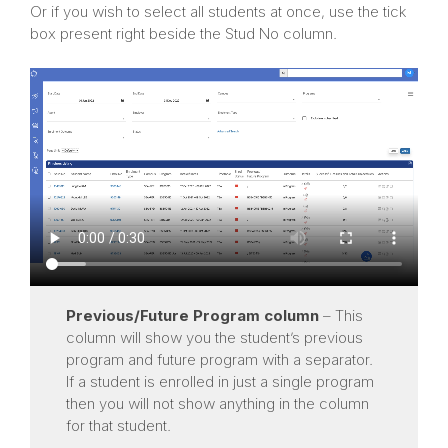
Or if you wish to select all students at once, use the tick
box present right beside the Stud No column.
Previous/Future Program
column
– This
column will show you the student’s previous
program and future program with a separator.
If a student is enrolled in just a single program
then you will not show anything in the column
for that student.