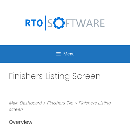
Skip
to
content
Menu
Finishers Listing Screen
Main Dashboard > Finishers Tile > Finishers Listing
screen
Overview