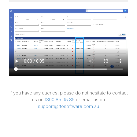
If you have any queries, please do not hesitate to contact
us on
1300 85 05 85
or email us on
support@rtosoftware.com.au