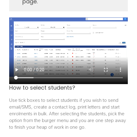
page.
How to select students?
Use tick boxes to select students if you wish to send
email/SMS, create a contact log, print letters and start
enrolments in bulk. After selecting the students, pick the
option from the burger menu and you are one step away
to finish your heap of work in one go.