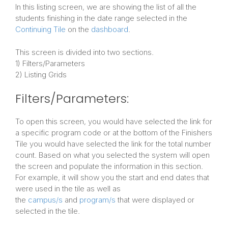
In this listing screen, we are showing the list of all the
students finishing in the date range selected in the
Continuing Tile
on the
dashboard
.
This screen is divided into two sections.
1) Filters/Parameters
2) Listing Grids
Filters/Parameters:
To open this screen, you would have selected the link for
a specific program code or at the bottom of the Finishers
Tile you would have selected the link for the total number
count. Based on what you selected the system will open
the screen and populate the information in this section.
For example, it will show you the start and end dates that
were used in the tile as well as
the
campus/s
and
program/s
that were displayed or
selected in the tile.