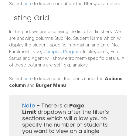
Select
here
to know more about the filters/parameters
Listing Grid
In this grid, we are displaying the list of all finishers. We
are showing columns Stud No, Student Name which will
display the student-specific information and Enrol No,
Enrolment Type,
Campus
,
Program
, Intake/dates, Enrol
Status and Agent will show enrolment-specific details. All
of these columns are self-explanatory.
Select
here
to know about the Icons under the
Actions
column
and
Burger Menu
Note
– There is a
Page
Limit
dropdown after the filter’s
sections which will allow you to
specify the number of students
you want to view on a single