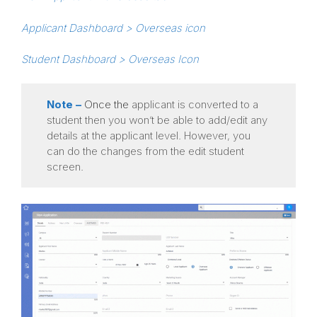
Applicant Dashboard > Overseas icon
Student Dashboard > Overseas Icon
Note –
Once the
applicant is converted to a
student then you won’t be able to add/edit any
details at the applicant level. However, you
can do the changes from the edit student
screen.