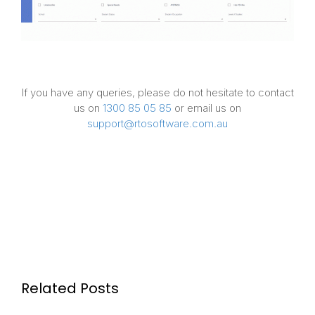
If you have any queries, please do not hesitate to contact
us on
1300 85 05 85
or email us on
support@rtosoftware.com.au
Related Posts