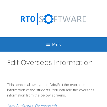
Skip
to
content
Menu
Edit Overseas Information
This screen allows you to Add/Edit the overseas
information of the students. You can add the overseas
information from the below screens.
New Applicant
>
Overseas tab