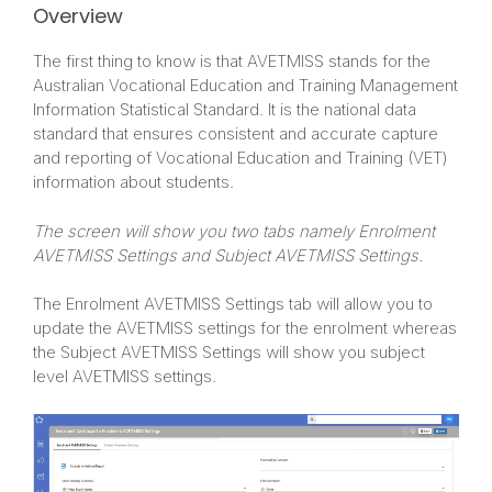
Overview
The first thing to know is that AVETMISS stands for the
Australian Vocational Education and Training Management
Information Statistical Standard. It is the national data
standard that ensures consistent and accurate capture
and reporting of Vocational Education and Training (VET)
information about students.
The screen will show you two tabs namely Enrolment
AVETMISS Settings and Subject AVETMISS Settings.
The Enrolment AVETMISS Settings tab will allow you to
update the AVETMISS settings for the enrolment whereas
the Subject AVETMISS Settings will show you subject
level AVETMISS settings.