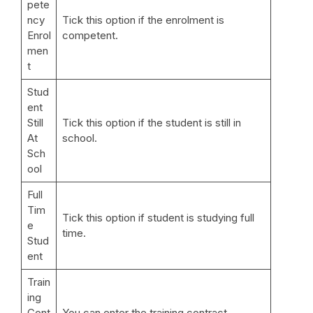
pete
ncy
Tick this option if the enrolment is
Enrol
competent.
men
t
Stud
ent
Still
Tick this option if the student is still in
At
school.
Sch
ool
Full
Tim
Tick this option if student is studying full
e
time.
Stud
ent
Train
ing
Cont
You can enter the training contract