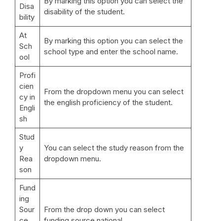
By marking this option you can select the
Disa
disability of the student.
bility
At
By marking this option you can select the
Sch
school type and enter the school name.
ool
Profi
cien
From the dropdown menu you can select
cy in
the english proficiency of the student.
Engli
sh
Stud
y
You can select the study reason from the
Rea
dropdown menu.
son
Fund
ing
Sour
From the drop down you can select
ce
funding source national.