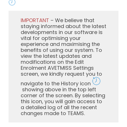
IMPORTANT
– We believe that
staying informed about the latest
developments in our software is
vital for optimising your
experience and maximising the
benefits of using our system. To
view the latest updates and
modifications on the Edit
Enrolment AVETMISS Settings
screen, we kindly request you to
navigate to the History icon
showing above in the top left
corner of the screen. By selecting
this icon, you will gain access to
a detailed log of all the recent
changes made to TEAMS.