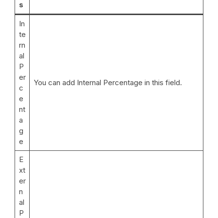
s
In
te
rn
al
P
er
You can add Internal Percentage in this field.
c
e
nt
a
g
e
E
xt
er
n
al
P