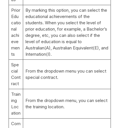
Prior
By marking this option, you can select the
Edu
educational achievements of the
catio
students. When you select the level of
nal
prior education, for example, a Bachelor’s
achi
degree, etc, you can also select if the
eve
level of education is equal to
men
Australian(A), Australian Equivalent(E), and
ts
Internation(I).
Spe
cial
From the dropdown menu you can select
Cont
special contract.
ract
Train
ing
From the dropdown menu, you can select
Loc
the training location.
ation
Com