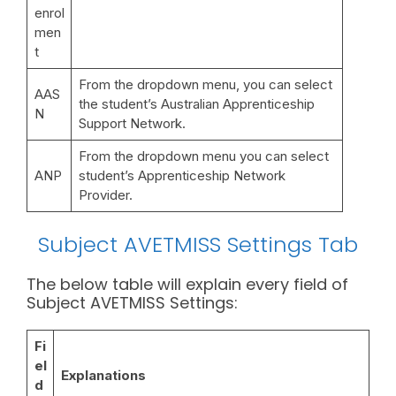
enrol
men
t
From the dropdown menu, you can select
AAS
the student’s Australian Apprenticeship
N
Support Network.
From the dropdown menu you can select
ANP
student’s Apprenticeship Network
Provider.
Subject AVETMISS Settings Tab
The below table will explain every field of
Subject AVETMISS Settings:
Fi
el
Explanations
d