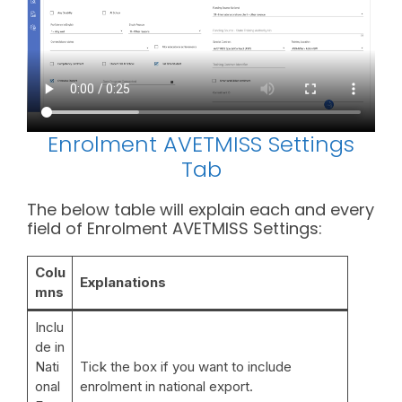
Enrolment AVETMISS Settings
Tab
The below table will explain each and every
field of Enrolment AVETMISS Settings:
Colu
Explanation
s
mn
s
Inclu
de in
Nati
Tick the box if you want to include
onal
enrolment in national export.