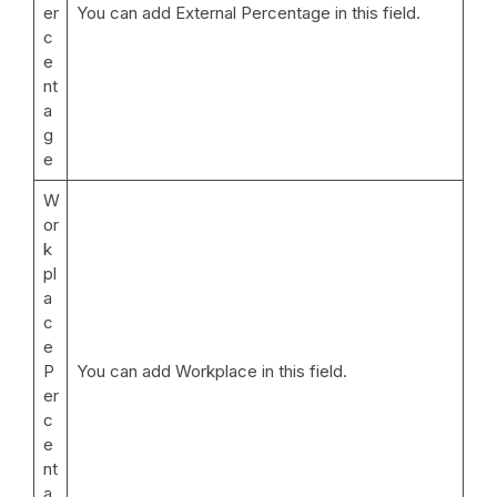
er
You can add External Percentage in this field.
c
e
nt
a
g
e
W
or
k
pl
a
c
e
P
You can add Workplace in this field.
er
c
e
nt
a