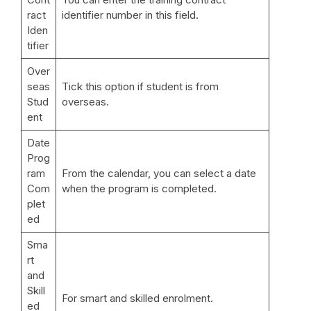
ract
identifier number in this field.
Iden
tifier
Over
seas
Tick this option if student is from
Stud
overseas.
ent
Date
Prog
ram
From the calendar, you can select a date
Com
when the program is completed.
plet
ed
Sma
rt
and
Skill
For smart and skilled enrolment.
ed