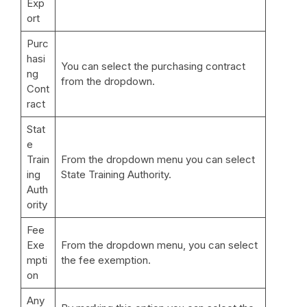
Exp
ort
Purc
hasi
You can select the purchasing contract
ng
from the dropdown.
Cont
ract
Stat
e
Train
From the dropdown menu you can select
ing
State Training Authority.
Auth
ority
Fee
Exe
From the dropdown menu, you can select
mpti
the fee exemption.
on
Any