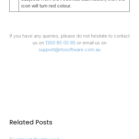
icon will turn red colour.
If you have any queries, please do not hesitate to contact
us on
1300 85 05 85
or email us on
support@rtosoftware.com.au
Related Posts