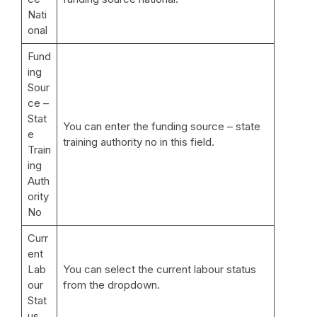
Nati
onal
Fund
ing
Sour
ce –
Stat
You can enter the funding source – state
e
training authority no in this field.
Train
ing
Auth
ority
No
Curr
ent
Lab
You can select the current labour status
our
from the dropdown.
Stat
us