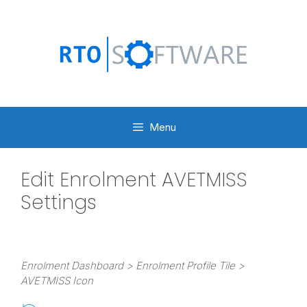
Skip
to
content
Menu
Edit Enrolment AVETMISS
Settings
Enrolment Dashboard > Enrolment Profile Tile >
AVETMISS Icon