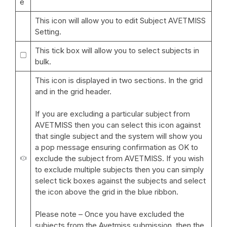
e
This icon will allow you to edit Subject AVETMISS
Setting.
This tick box will allow you to select subjects in
bulk.
This icon is displayed in two sections. In the grid
and in the grid header.
If you are excluding a particular subject from
AVETMISS then you can select this icon against
that single subject and the system will show you
a pop message ensuring confirmation as OK to
exclude the subject from AVETMISS. If you wish
to exclude multiple subjects then you can simply
select tick boxes against the subjects and select
the icon above the grid in the blue ribbon.
Please note – Once you have excluded the
subjects from the Avetmiss submission, then the