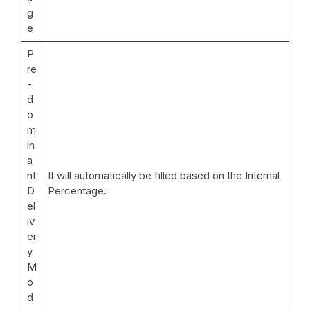
g
e
P
re
-
d
o
m
in
a
nt
It will automatically be filled based on the Internal
D
Percentage.
el
iv
er
y
M
o
d