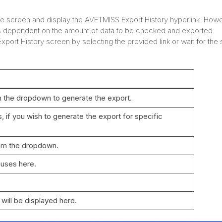
the screen and display the AVETMISS Export History hyperlink. How
s dependent on the amount of data to be checked and exported.
ort History screen by selecting the provided link or wait for the
m the dropdown to generate the export.
 if you wish to generate the export for specific
rom the dropdown.
puses here.
 will be displayed here.