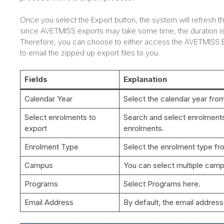
Once you select the Export button, the system will refresh 
since AVETMISS exports may take some time, the duration i
Therefore, you can choose to either access the AVETMISS Exp
to email the zipped up export files to you.
Fields
Explanation
Calendar Year
Select the calendar year fro
Select enrolments to
Search and select enrolments,
export
enrolments.
Enrolment Type
Select the enrolment type f
Campus
You can select multiple cam
Programs
Select Programs here.
Email Address
By default, the email address