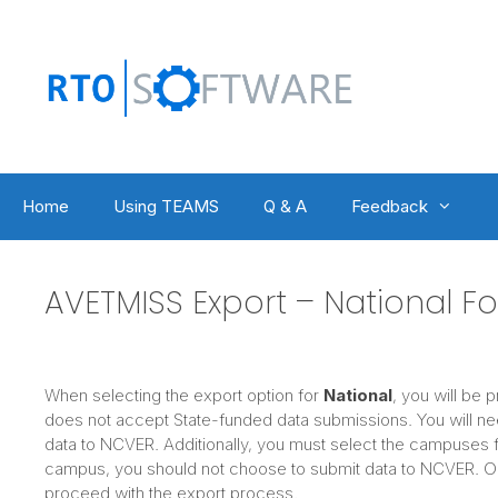
Skip
to
content
Home
Using TEAMS
Q & A
Feedback
AVETMISS Export – National F
When selecting the export option for
National
, you will be 
does not accept State-funded data submissions. You will ne
data to NCVER. Additionally, you must select the campuses f
campus, you should not choose to submit data to NCVER. Onc
proceed with the export process.