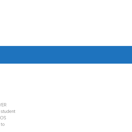
CVER
 student
ICOS
 to