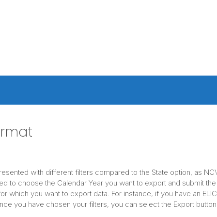
ormat
presented with different filters compared to the State option, as N
ed to choose the Calendar Year you want to export and submit the
or which you want to export data. For instance, if you have an EL
e you have chosen your filters, you can select the Export button