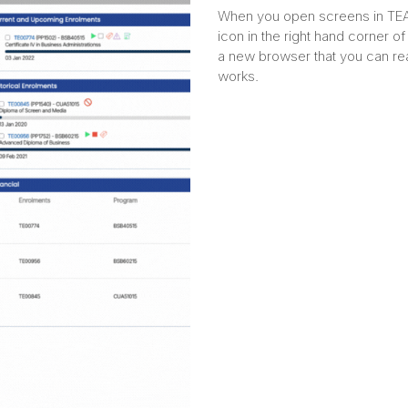
When you open screens in TEAM
icon in the right hand corner of 
a new browser that you can re
works.