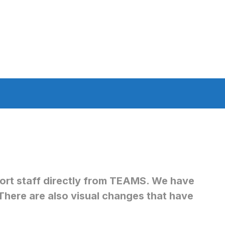
pport staff directly from TEAMS. We have
There are also visual changes that have