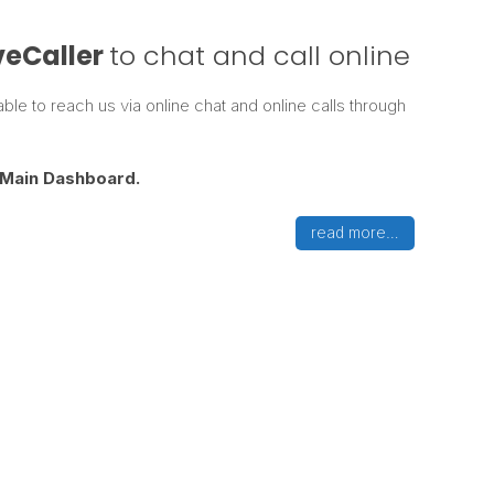
veCaller
to chat and call online
le to reach us via online chat and online calls through
Main
Dashboard.
read more…