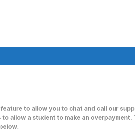
 feature to allow you to chat and call our su
s to allow a student to make an overpayment. 
below.