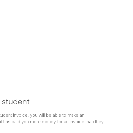
 student
student invoice, you will be able to make an
 has paid you more money for an invoice than they