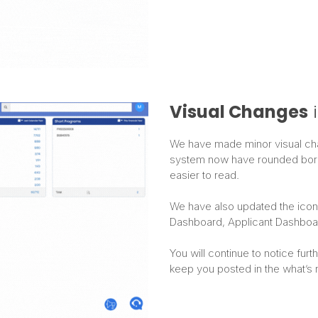
Visual Changes
i
We have made minor visual chang
system now have rounded borde
easier to read.
We have also updated the icon f
Dashboard, Applicant Dashboa
You will continue to notice fur
keep you posted in the what’s