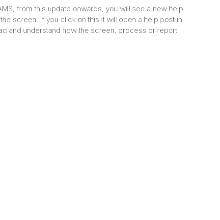
S, from this update onwards, you will see a new help
the screen. If you click on this it will open a help post in
ad and understand how the screen, process or report