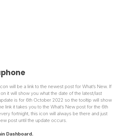
phone
on will be a link to the newest post for What’s New. If
n it will show you what the date of the latest/last
update is for 6th October 2022 so the tooltip will show
e link it takes you to the What’s New post for the 6th
y fortnight, this icon will always be there and just
ew post until the update occurs.
in
Dashboard.