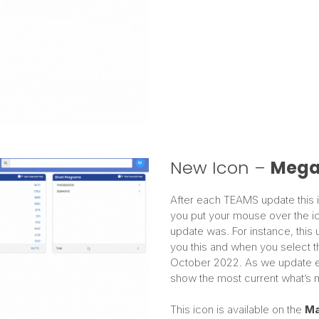
New Icon –
Mega
After each TEAMS update this ic
you put your mouse over the ico
update was. For instance, this 
you this and when you select th
October 2022. As we update ever
show the most current what’s n
This icon is available on the
Ma