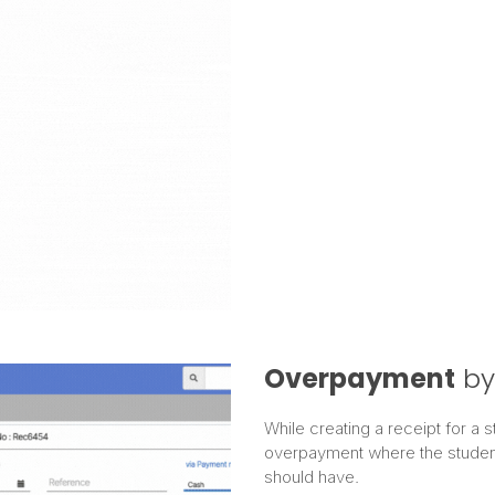
Overpayment
by
While creating a receipt for a 
overpayment where the student
should have.