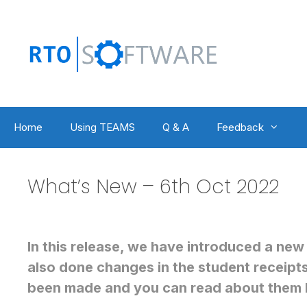
Skip
to
content
Home
Using TEAMS
Q & A
Feedback
What’s New – 6th Oct 2022
In this release, we have introduced a new
also done changes in the student receipt
been made and you can read about them 