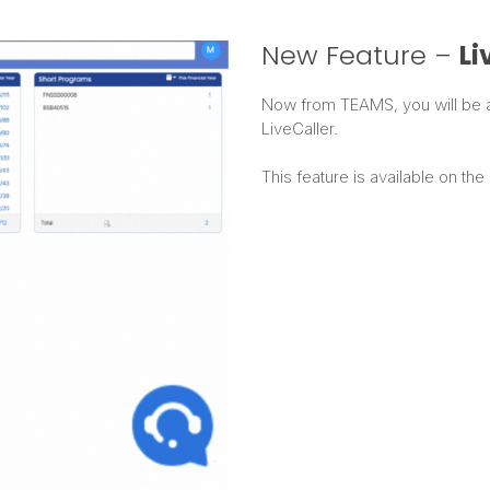
New Feature –
Li
Now from TEAMS, you will be ab
LiveCaller.
This feature is available on the