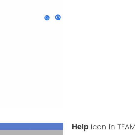
Help
Icon in TEA