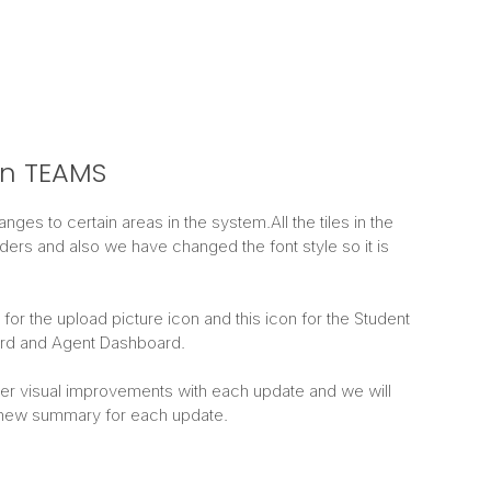
n TEAMS
es to certain areas in the system.All the tiles in the
rs and also we have changed the font style so it is
or the upload picture icon and this icon for the Student
rd and Agent Dashboard.
ther visual improvements with each update and we will
 new summary for each update.