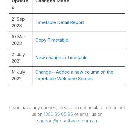
Update
Changes Made
d
21 Sep
Timetable Detail Report
2023
10 Mar
Copy Timetable
2023
21 July
New change in Timetable
2021
14 July
Change – Added a new column on the
2022
Timetable Welcome Screen
If you have any queries, please do not hesitate to contact
us on
1300 85 05 85
or email us on
support@rtosoftware.com.au