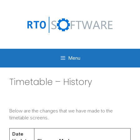
Skip
to
content
Menu
Timetable – History
Below are the changes that we have made to the
timetable screens.
Date