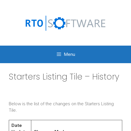
Skip
to
content
Menu
Starters Listing Tile – History
Below is the list of the changes on the Starters Listing
Tile.
Date