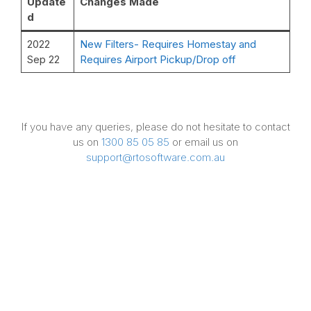
Update
Changes Made
d
2022
New Filters- Requires Homestay and
Sep 22
Requires Airport Pickup/Drop off
If you have any queries, please do not hesitate to contact
us on
1300 85 05 85
or email us on
support@rtosoftware.com.au