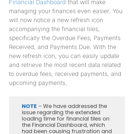
Financial Dashboard
that will make
managing your finances even easier. You
will now notice a new refresh icon
accompanying the financial tiles,
specifically the Overdue Fees, Payments
Received, and Payments Due. With the
new refresh icon, you can easily update
and retrieve the most recent data related
to overdue fees, received payments, and
upcoming payments.
NOTE
– We have addressed the
issue regarding the extended
loading time for financial tiles on
the Financial Dashboard, which
had been causing frustration and