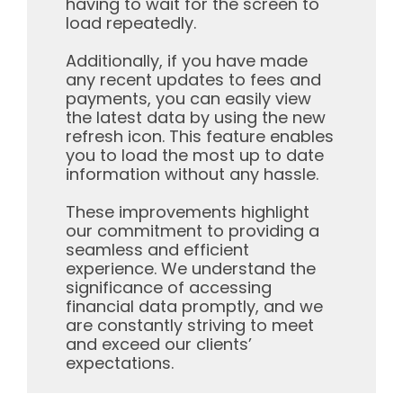
having to wait for the screen to
load repeatedly.
Additionally, if you have made
any recent updates to fees and
payments, you can easily view
the latest data by using the new
refresh icon. This feature enables
you to load the most up to date
information without any hassle.
These improvements highlight
our commitment to providing a
seamless and efficient
experience. We understand the
significance of accessing
financial data promptly, and we
are constantly striving to meet
and exceed our clients’
expectations.