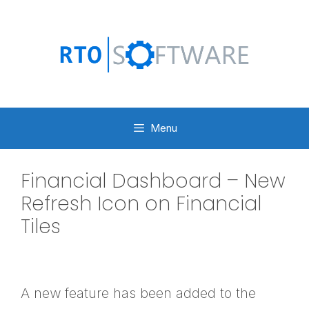
Skip
to
content
Menu
Financial Dashboard – New
Refresh Icon on Financial
Tiles
A new feature has been added to the