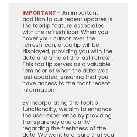
IMPORTANT
– An important
addition to our recent updates is
the tooltip feature associated
with the refresh icon. When you
hover your cursor over the
refresh icon, a tooltip will be
displayed, providing you with the
date and time of the last refresh.
This tooltip serves as a valuable
reminder of when the data was
last updated, ensuring that you
have access to the most recent
information.
By incorporating this tooltip
functionality, we aim to enhance
the user experience by providing
transparency and clarity
regarding the freshness of the
data. We want to ensure that you