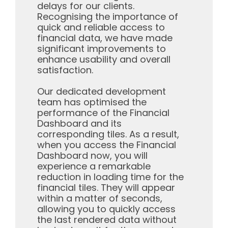
delays for our clients.
Recognising the importance of
quick and reliable access to
financial data, we have made
significant improvements to
enhance usability and overall
satisfaction.
Our dedicated development
team has optimised the
performance of the Financial
Dashboard and its
corresponding tiles. As a result,
when you access the Financial
Dashboard now, you will
experience a remarkable
reduction in loading time for the
financial tiles. They will appear
within a matter of seconds,
allowing you to quickly access
the last rendered data without