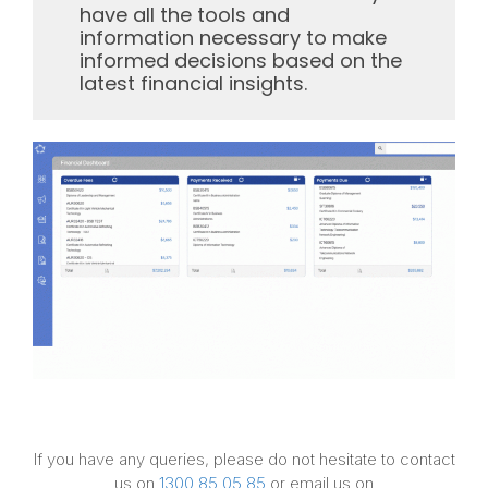
have all the tools and
information necessary to make
informed decisions based on the
latest financial insights.
If you have any queries, please do not hesitate to contact
us on
1300 85 05 85
or email us on