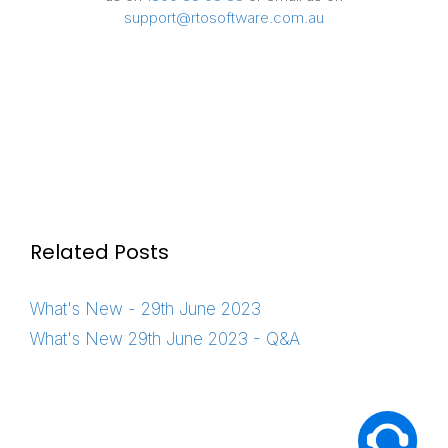
support@rtosoftware.com.au
Related Posts
What's New - 29th June 2023
What's New 29th June 2023 - Q&A