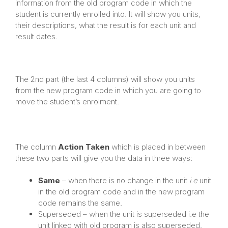
information from the old program code in which the
student is currently enrolled into. It will show you units,
their descriptions, what the result is for each unit and
result dates.
The 2nd part (the last 4 columns) will show you units
from the new program code in which you are going to
move the student’s enrolment.
The column
Action Taken
which is placed in between
these two parts will give you the data in three ways:
Same
– when there is no change in the unit
i.e
unit
in the old program code and in the new program
code remains the same.
Superseded – when the unit is superseded i.e the
unit linked with old program is also superseded.