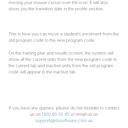
moving your mouse cursor over the icon. It will also
show you the transition date in the profile section.
This is how you can move a student’s enrolment from the
old program code to the new program code.
On the training plan and results screen, the system will
show all the current units from the new program code in
the current tab and inactive units from the old program
code will appear in the inactive tab.
If you have any queries, please do not hesitate to contact
us on
1300 85 05 85
or email us on
support@rtosoftware.com.au