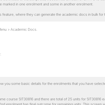
are marked in one enrolment and some in another enrolment.
s feature, where they can generate the academic docs in bulk for
r Menu > Academic Docs.
:
ow you some basic details for the enrolments that you have select
me course SIT30816 and there are total of 25 units for SIT30816 e
d enrolment has final outcome for remaining units. This screen will