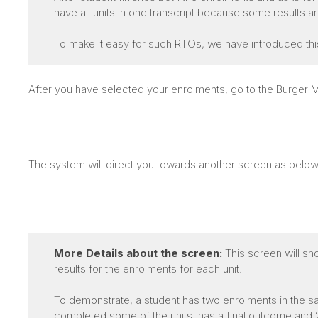
have all units in one transcript because some results 
To make it easy for such RTOs, we have introduced thi
After you have selected your enrolments, go to the Burge
The system will direct you towards another screen as below
More Details about the screen:
This screen will sh
results for the enrolments for each unit.
To demonstrate, a student has two enrolments in the sa
completed some of the units, has a final outcome and 2n