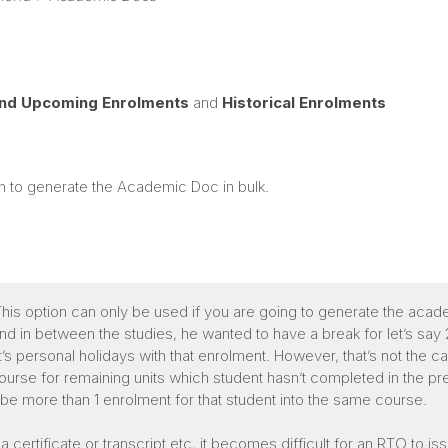
and Upcoming Enrolments
and
Historical Enrolments
sh to generate the Academic Doc in bulk.
his option can only be used if you are going to generate the aca
and in between the studies, he wanted to have a break for let’s sa
personal holidays with that enrolment. However, that’s not the c
rse for remaining units which student hasn’t completed in the pre
l be more than 1 enrolment for that student into the same course.
a certificate or transcript etc, it becomes difficult for an RTO to 