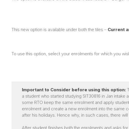
This new option is available under both the tiles –
Current 
To use this option, select your enrolments for which you wi
Important to Consider before using this option:
T
a student who started studying SIT30816 in Jan intake 
some RTO keep the same enrolment and apply student’s 
enrolment and create a new enrolment into the same cou
after his holidays. Hence why, in such cases, there wil
After student finishes both the enrolments and asks for 