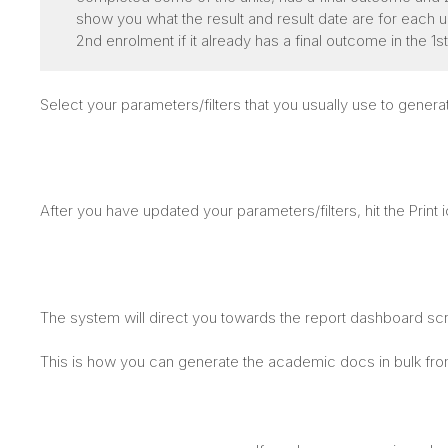
show you what the result and result date are for each unit
2nd enrolment if it already has a final outcome in the 1s
Select your parameters/filters that you usually use to gen
After you have updated your parameters/filters, hit the Print 
The system will direct you towards the report dashboard s
This is how you can generate the academic docs in bulk fr