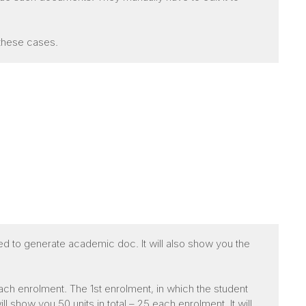
 these cases.
ed to generate academic doc. It will also show you the
ach enrolment. The 1st enrolment, in which the student
 show you 50 units in total – 25 each enrolment. It will