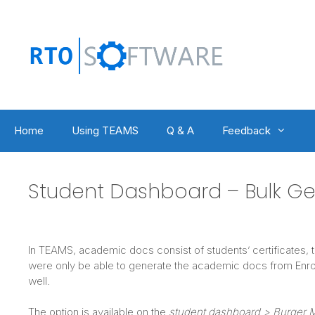
Skip
to
content
Home
Using TEAMS
Q & A
Feedback
Student Dashboard – Bulk G
In TEAMS, academic docs consist of students’ certificates, t
were only be able to generate the academic docs from Enro
well.
The option is available on the
student dashboard > Burger