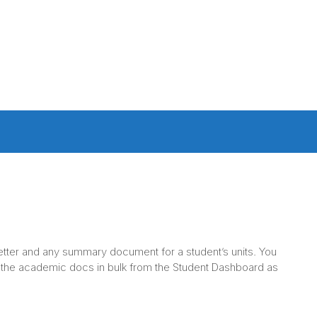
 letter and any summary document for a student’s units. You
 the academic docs in bulk from the Student Dashboard as