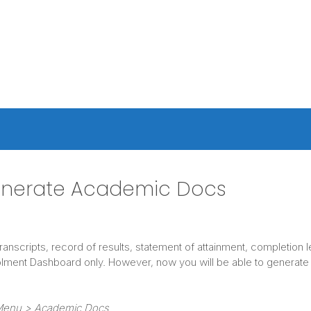
enerate Academic Docs
ranscripts, record of results, statement of attainment, completion
lment Dashboard only. However, now you will be able to generate
 Menu > Academic Docs