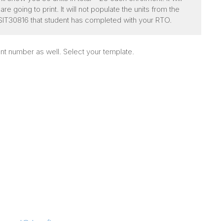
e going to print. It will not populate the units from the
for SIT30816 that student has completed with your RTO.
nt number as well. Select your template.