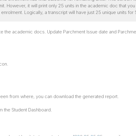
. However, it will print only 25 units in the academic doc that you ar
t enrolment. Logically, a transcript will have just 25 unique units 
erate the academic docs. Update Parchment Issue date and Parchme
icon.
creen from where, you can download the generated report.
om the Student Dashboard.