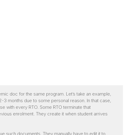
demic doc for the same program. Let’s take an example,
y 2-3 months due to some personal reason. In that case,
ase with every RTO. Some RTO terminate that
vious enrolment. They create it when student arrives
issue such documents. They manually have to edit it to