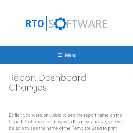
Skip
to
content
Menu
Report Dashboard
Changes
Earlier, you were only able to see the report name on the
Report Dashboard but now with this new change, you will
be able to see the name of the Template used to print