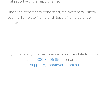
that report with the report name.
Once the report gets generated, the system will show
you the Template Name and Report Name as shown
below:
If you have any queries, please do not hesitate to contact
us on
1300 85 05 85
or email us on
support@rtosoftware.com.au