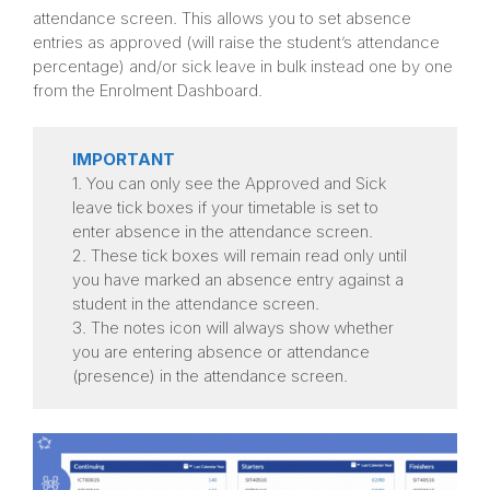
attendance screen. This allows you to set absence
entries as approved (will raise the student’s attendance
percentage) and/or sick leave in bulk instead one by one
from the Enrolment Dashboard.
IMPORTANT
1. You can only see the Approved and Sick
leave tick boxes if your timetable is set to
enter absence in the attendance screen.
2. These tick boxes will remain read only until
you have marked an absence entry against a
student in the attendance screen.
3. The notes icon will always show whether
you are entering absence or attendance
(presence) in the attendance screen.