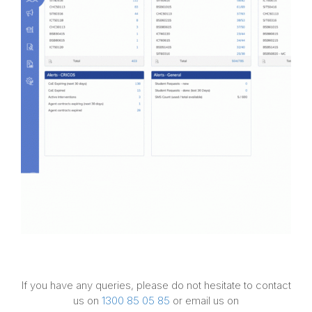
If you have any queries, please do not hesitate to contact
us on
1300 85 05 85
or email us on