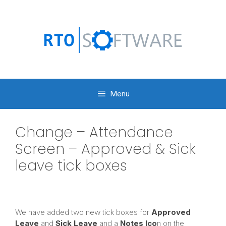
Skip
to
content
Menu
Change – Attendance
Screen – Approved & Sick
leave tick boxes
We have added two new tick boxes for
Approved
Leave
and
Sick Leave
and
a
Notes Ico
n on the